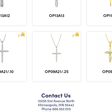
13A12
OP13A13
OP1
P
P
A21/.10
OP09A21/.25
OP0
Contact Us
10055 51st Avenue North
Minneapolis, MN 55442
Phone
866.553.1515