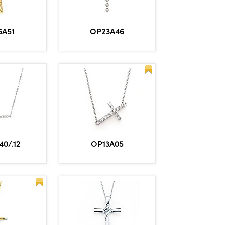
6A51
OP23A46
0/.12
OP13A05