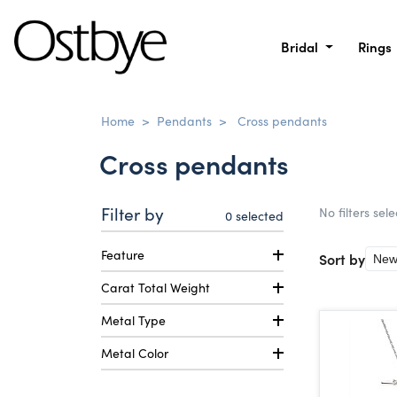
Bridal
Rings
Home
>
Pendants
>
Cross pendants
Cross pendants
Filter by
No filters sel
0
selected
Feature
Sort by
Carat Total Weight
Metal Type
Metal Color