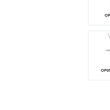
OP
OP09