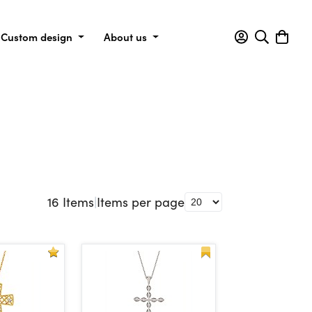
Custom design
About us
16
Items
|
Items per page