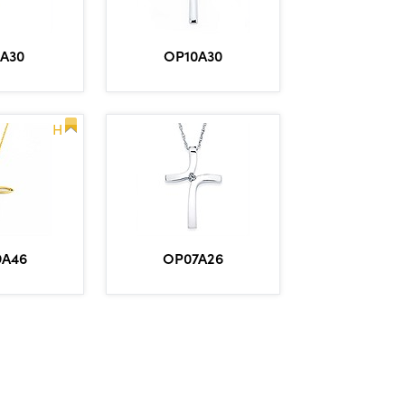
1A30
OP10A30
H
9A46
OP07A26