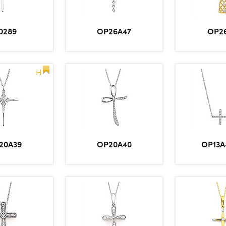
OP26A47
OP2
D289
H
20A39
OP20A40
OP13A4