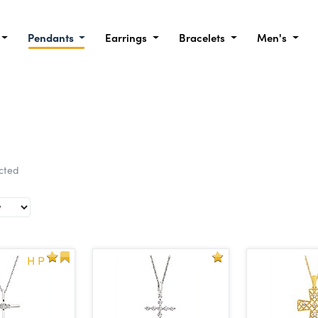
Pendants
Earrings
Bracelets
Men's
ected
H P