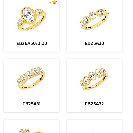
P
EB26A50/3.00
EB25A30
EB25A31
EB25A32