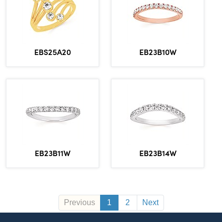
EBS25A20
EB23B10W
EB23B11W
EB23B14W
Previous
1
2
Next