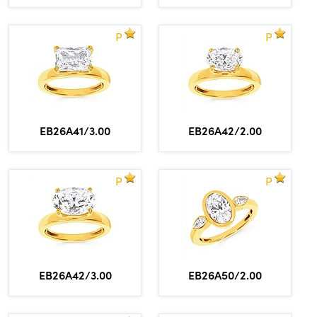
P
P
EB26A41/3.00
EB26A42/2.00
P
P
EB26A42/3.00
EB26A50/2.00