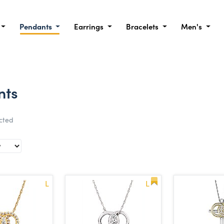
Pendants
Earrings
Bracelets
Men's
nts
ected
L
L