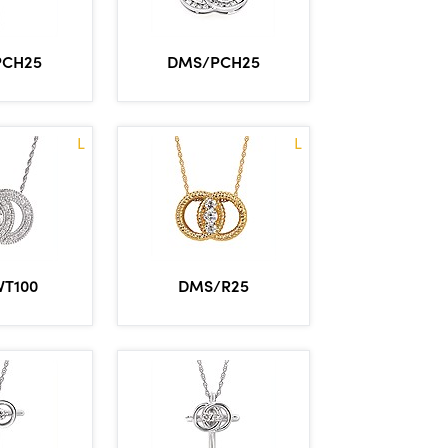
PCH25
DMS/PCH25
L
L
VT100
DMS/R25