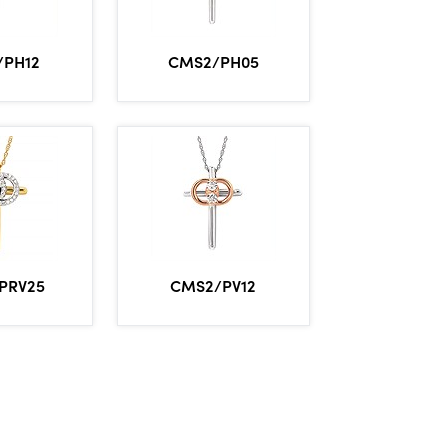
/PH12
CMS2/PH05
PRV25
CMS2/PV12