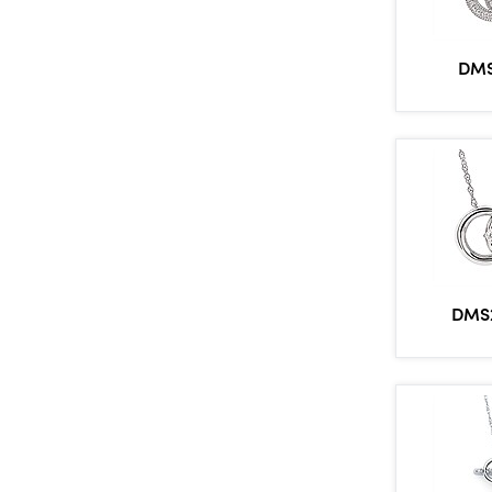
DMS
DMS