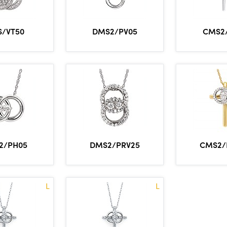
/VT50
DMS2/PV05
CMS2
2/PH05
DMS2/PRV25
CMS2/
L
L