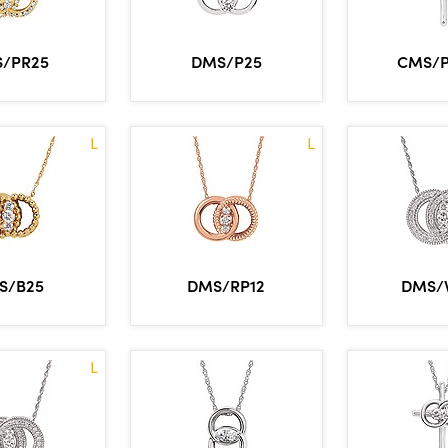
/PR25
DMS/P25
CMS/
L
L
S/B25
DMS/RP12
DMS/
L