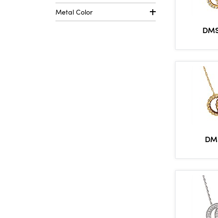
Metal Color
DMS
DM