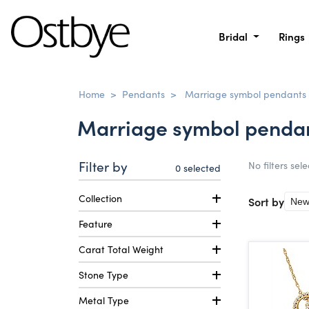
Bridal
Rings
Home
>
Pendants
>
Marriage symbol pendants
Marriage symbol penda
Filter by
No filters sel
0
selected
Collection
Sort by
Feature
Carat Total Weight
Stone Type
Metal Type