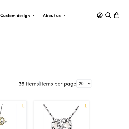
Custom design
About us
36
Items
|
Items per page
L
L