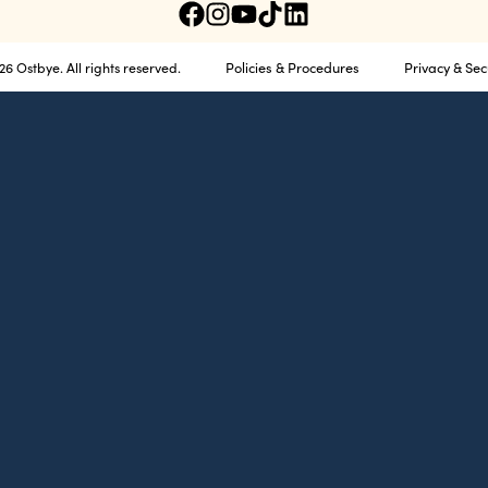
Policies & Procedures
Privacy & Sec
6 Ostbye. All rights reserved.