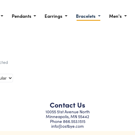
Pendants
Earrings
Bracelets
Men's
ected
Contact Us
10055 51st Avenue North
Minneapolis, MN 55442
Phone
866.553.1515
info@ostbye.com