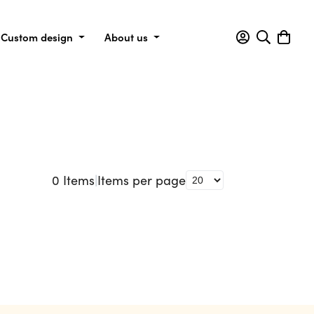
Custom design
About us
0
Items
|
Items per page