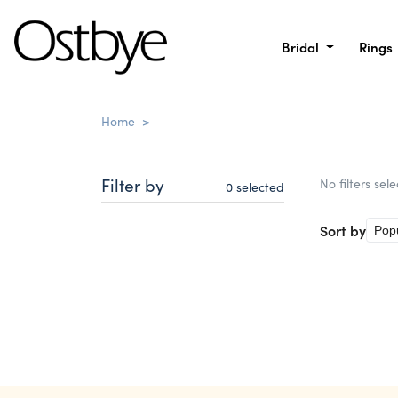
Bridal
Rings
Home
>
Filter by
No filters sel
0
selected
Sort by