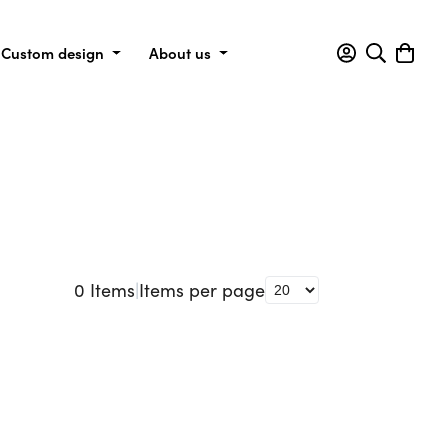
Custom design
About us
0
Items
|
Items per page