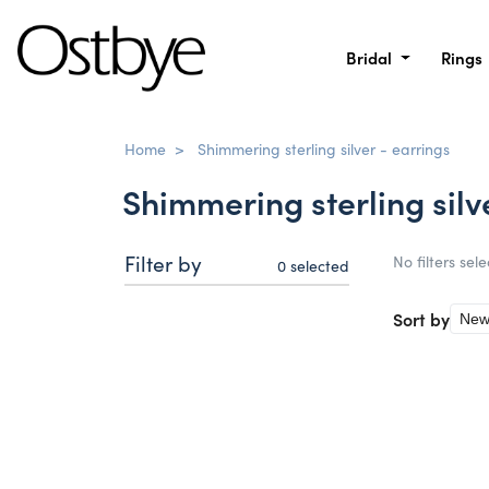
Bridal
Rings
Home
>
Shimmering sterling silver - earrings
Shimmering sterling silv
Filter by
No filters sel
0
selected
Sort by