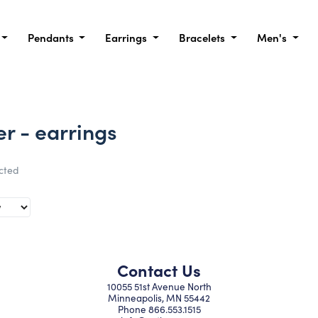
Pendants
Earrings
Bracelets
Men's
er - earrings
ected
Contact Us
10055 51st Avenue North
Minneapolis, MN 55442
Phone
866.553.1515