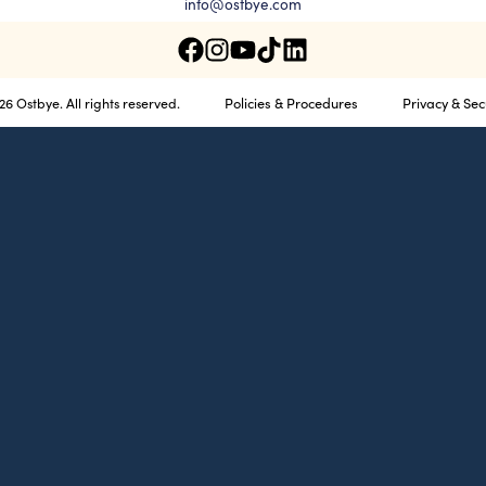
info@ostbye.com
Policies & Procedures
Privacy & Sec
6 Ostbye. All rights reserved.