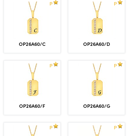
P
P
OP26A60/C
OP26A60/D
P
P
OP26A60/F
OP26A60/G
P
P