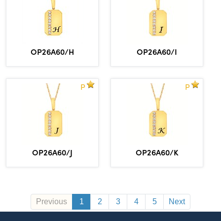
OP26A60/H
OP26A60/I
P
P
OP26A60/J
OP26A60/K
Previous
1
2
3
4
5
Next