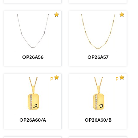
OP26A56
OP26A57
P
P
OP26A60/A
OP26A60/B