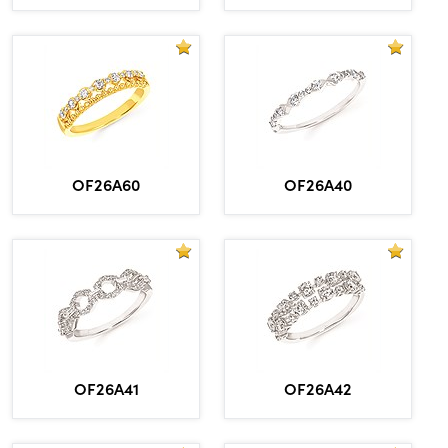
OF26A60
OF26A40
OF26A41
OF26A42