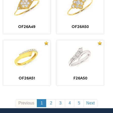
OF26A49
OF26A50
OF26A51
F26A50
Previous
1
2
3
4
5
Next