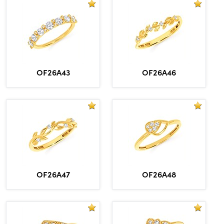
OF26A43
OF26A46
OF26A47
OF26A48