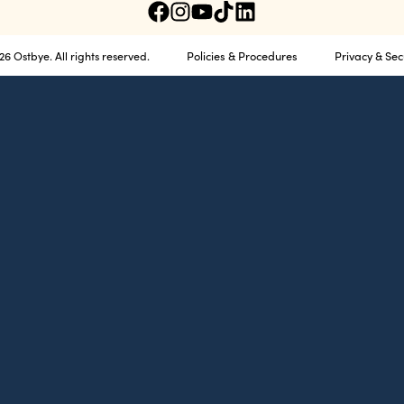
Policies & Procedures
Privacy & Sec
6 Ostbye. All rights reserved.