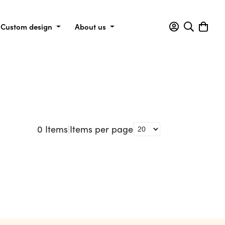
Custom design
About us
0
Items
|
Items per page