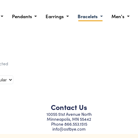
Pendants
Earrings
Bracelets
Men's
ected
Contact Us
10055 51st Avenue North
Minneapolis, MN 55442
Phone
866.553.1515
info@ostbye.com