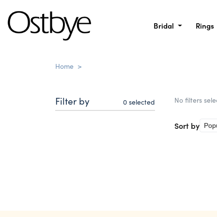
Bridal
Rings
Home
>
Filter by
No filters sel
0
selected
Sort by