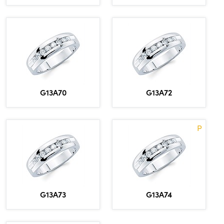
G13A70
G13A72
P
G13A73
G13A74