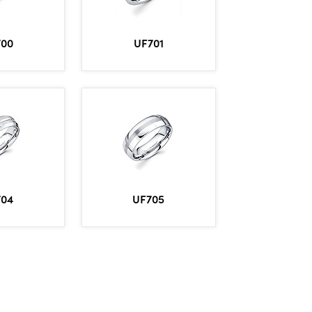
700
UF701
704
UF705