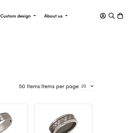
Custom design
About us
50
Items
|
Items per page