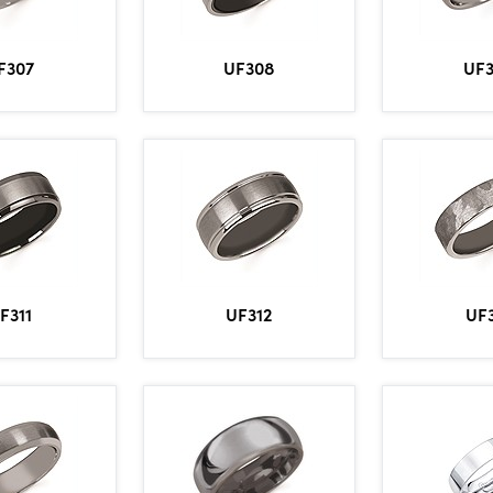
F307
UF308
UF
F311
UF312
UF3