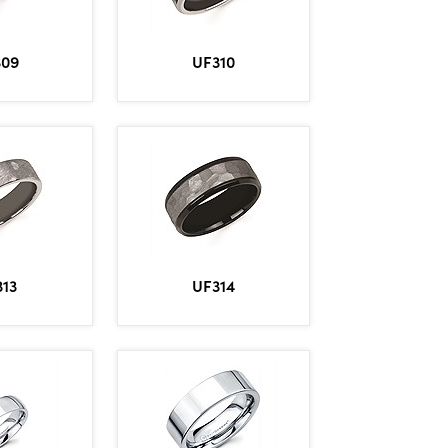
309
UF310
13
UF314