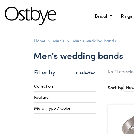
Bridal
Rings
Home
>
Men's
>
Men's wedding bands
Men's wedding bands
Filter by
No filters sel
0
selected
Collection
Sort by
Feature
Metal Type / Color