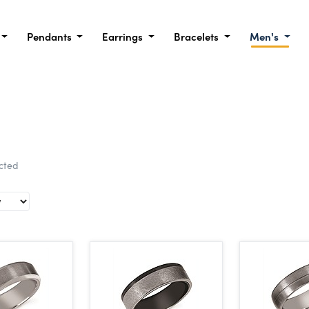
Pendants
Earrings
Bracelets
Men's
ected