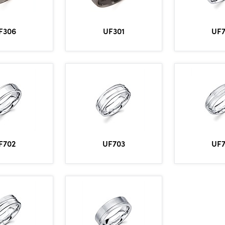
UF
F306
UF301
F702
UF703
UF