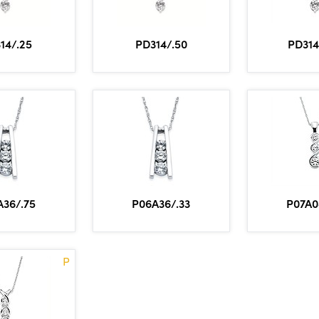
14/.25
PD314/.50
PD314
A36/.75
P06A36/.33
P07A0
P