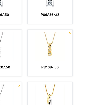
6/.50
P06A36/.12
P
31/.50
PD169/.50
P