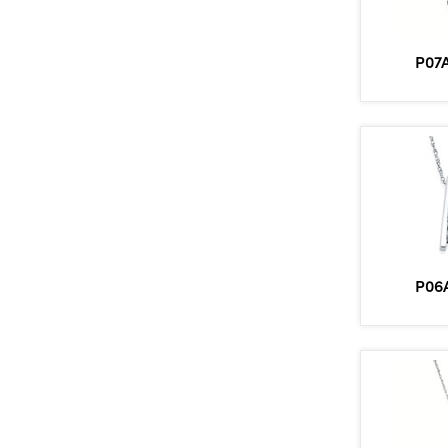
P07
P06