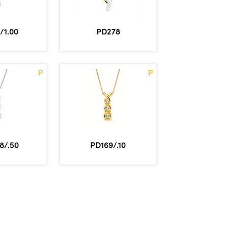
/1.00
PD278
P
P
8/.50
PD169/.10