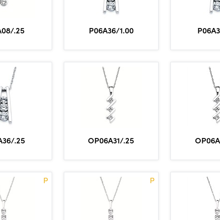
A08/.25
P06A36/1.00
P06A3
A36/.25
OP06A31/.25
OP06A
P
P