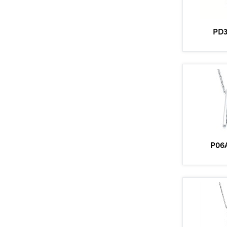
PD3
P06