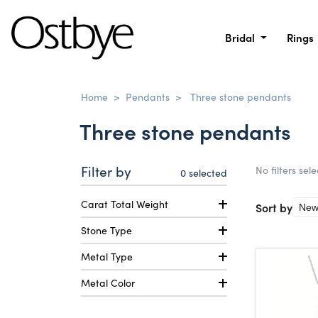
Bridal
Rings
Home
>
Pendants
>
Three stone pendants
Three stone pendants
Filter by
No filters sel
0
selected
Carat Total Weight
Sort by
Stone Type
Metal Type
Metal Color