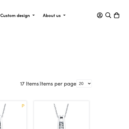
Custom design
About us
17
Items
|
Items per page
P