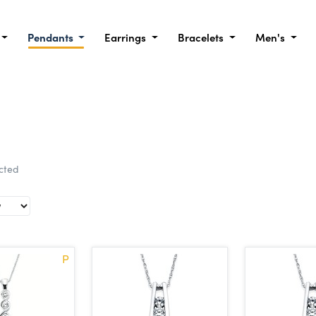
Pendants
Earrings
Bracelets
Men's
ected
P