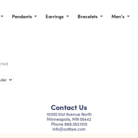
Pendants
Earrings
Bracelets
Men's
ected
Contact Us
10055 51st Avenue North
Minneapolis, MN 55442
Phone
866.553.1515
info@ostbye.com