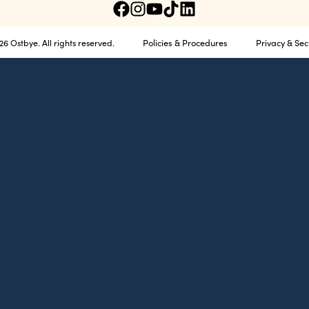
Policies & Procedures
Privacy & Sec
6 Ostbye. All rights reserved.