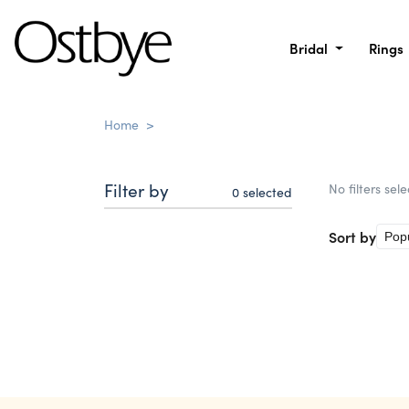
Bridal
Rings
Home
>
Filter by
No filters sel
0
selected
Sort by