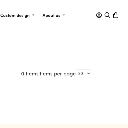
Custom design
About us
0
Items
|
Items per page