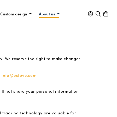
Custom design
About us
cy. We reserve the right to make changes
t
info@ostbye.com
ill not share your personal information
d tracking technology are valuable for