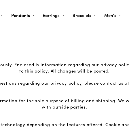
Pendants
Earrings
Bracelets
Men's
ously. Enclosed is information regarding our privacy poli
to this policy. All changes will be posted.
uestions regarding our privacy policy, please contact us a
rmation for the sole purpose of billing and shipping. We w
with outside parties.
 technology depending on the features offered. Cookie an