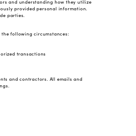
tors and understanding how they utilize
viously provided personal information.
de parties.
 the following circumstances:
horized transactions
nts and contractors. All emails and
ings.