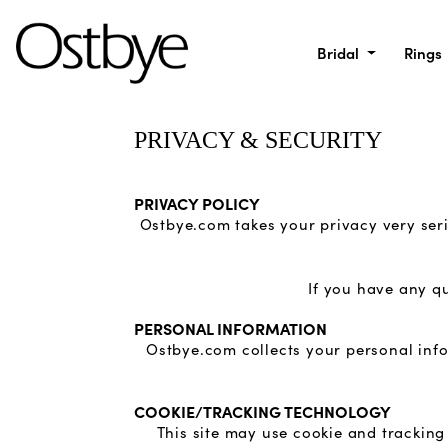
Bridal
Rings
PRIVACY & SECURITY
PRIVACY POLICY
Ostbye.com takes your privacy very seri
If you have any q
PERSONAL INFORMATION
Ostbye.com collects your personal info
COOKIE/TRACKING TECHNOLOGY
This site may use cookie and tracking