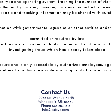
er type and operating system, tracking the number of visi
 collected by cookies; however, cookies may be tied to pre
cookie and tracking information may be shared with outsi
ation with governmental agencies or other entities under
- permitted or required by law
tect against or prevent actual or potential fraud or unaut
- investigating fraud which has already taken place
secure and is only accessible by authorized employees, age
letters from this site enable you to opt out of future mail
Contact Us
10055 51st Avenue North
Minneapolis, MN 55442
Phone
866.553.1515
info@ostbye.com