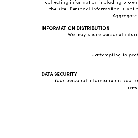
collecting information including brows
the site. Personal information is not
Aggregate 
INFORMATION DISTRIBUTION
We may share personal inform
- attempting to pro
DATA SECURITY
Your personal information is kept 
news