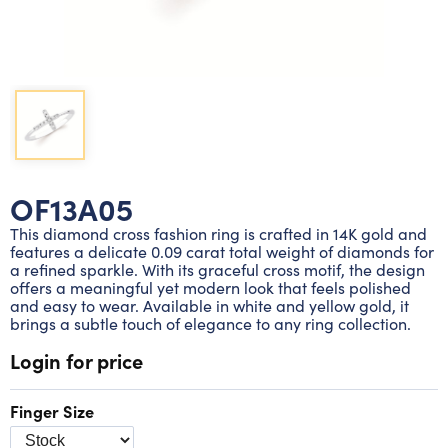
Lab grown diamond rings
Lab grown diamond pendants
Silver diamond earrings
Silver diamond bracelets
Silver diamond rings
Marriage symbol pendants
Solitaire earrings
Three stone rings
Silver diamond pendants
Wrap rings
Three stone pendants
OF13A05
This diamond cross fashion ring is crafted in 14K gold and
features a delicate 0.09 carat total weight of diamonds for
a refined sparkle. With its graceful cross motif, the design
offers a meaningful yet modern look that feels polished
and easy to wear. Available in white and yellow gold, it
brings a subtle touch of elegance to any ring collection.
Login for price
Finger Size