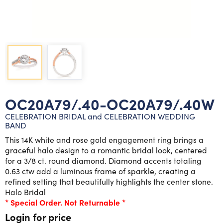
Lab grown diamond rings
Lab grown diamond pendants
Silver diamond earrings
Silver diamond bracelets
Silver diamond rings
Marriage symbol pendants
Solitaire earrings
Three stone rings
Silver diamond pendants
Wrap rings
Three stone pendants
OC20A79/.40-OC20A79/.40W
CELEBRATION BRIDAL and CELEBRATION WEDDING
BAND
This 14K white and rose gold engagement ring brings a
graceful halo design to a romantic bridal look, centered
for a 3/8 ct. round diamond. Diamond accents totaling
0.63 ctw add a luminous frame of sparkle, creating a
refined setting that beautifully highlights the center stone.
Halo Bridal
* Special Order. Not Returnable *
Login for price