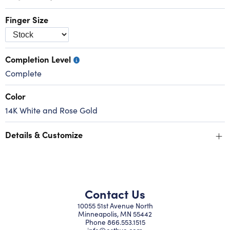
Finger Size
Completion Level
Complete
Color
14K White and Rose Gold
+
Details & Customize
Contact Us
10055 51st Avenue North
Minneapolis, MN 55442
Phone
866.553.1515