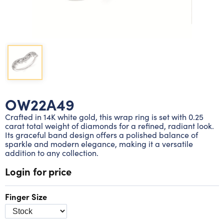
Lab grown diamond rings
Lab grown diamond pendants
Silver diamond earrings
Silver diamond bracelets
Silver diamond rings
Marriage symbol pendants
Solitaire earrings
Three stone rings
Silver diamond pendants
Wrap rings
Three stone pendants
OW22A49
Crafted in 14K white gold, this wrap ring is set with 0.25
carat total weight of diamonds for a refined, radiant look.
Its graceful band design offers a polished balance of
sparkle and modern elegance, making it a versatile
addition to any collection.
Login for price
Finger Size