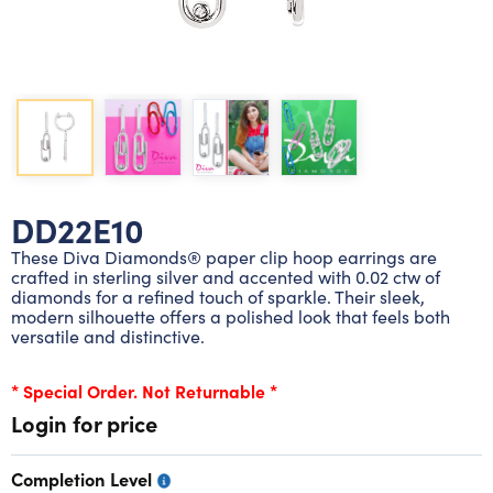
Lab grown diamond rings
Lab grown diamond pendants
Silver diamond earrings
Silver diamond bracelets
Silver diamond rings
Marriage symbol pendants
Solitaire earrings
Three stone rings
Silver diamond pendants
Wrap rings
Three stone pendants
DD22E10
These Diva Diamonds® paper clip hoop earrings are
crafted in sterling silver and accented with 0.02 ctw of
diamonds for a refined touch of sparkle. Their sleek,
modern silhouette offers a polished look that feels both
versatile and distinctive.
* Special Order. Not Returnable *
Login for price
Completion Level