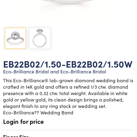
Lab grown diamond rings
Lab grown diamond pendants
Silver diamond earrings
Silver diamond bracelets
Silver diamond rings
Marriage symbol pendants
Solitaire earrings
Three stone rings
Silver diamond pendants
Wrap rings
Three stone pendants
EB22B02/1.50-EB22B02/1.50W
Eco-Brilliance Bridal and Eco-Brilliance Bridal
This Eco-Brilliance® lab-grown diamond wedding band is
crafted in 14K gold and offers a refined 1/3 ctw. diamond
presence with a 0.32 ctw. total weight. Available in white
gold or yellow gold, its clean design brings a polished,
elegant finish to any ring stack or wedding set.
Eco-Brilliance?? Wedding Band
Login for price
Finger Size