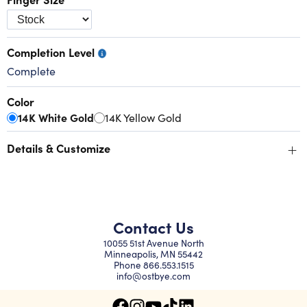
Completion Level
Complete
Color
14K White Gold
14K Yellow Gold
+
Details & Customize
Contact Us
10055 51st Avenue North
Minneapolis, MN 55442
Phone
866.553.1515
info@ostbye.com