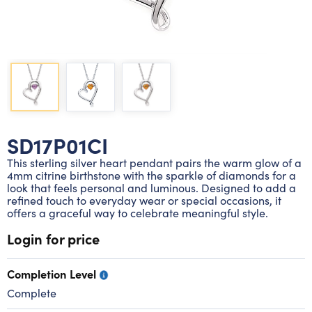
Lab grown diamond rings
Lab grown diamond pendants
Silver diamond earrings
Silver diamond bracelets
Silver diamond rings
Marriage symbol pendants
Solitaire earrings
Three stone rings
Silver diamond pendants
Wrap rings
Three stone pendants
SD17P01CI
This sterling silver heart pendant pairs the warm glow of a
4mm citrine birthstone with the sparkle of diamonds for a
look that feels personal and luminous. Designed to add a
refined touch to everyday wear or special occasions, it
offers a graceful way to celebrate meaningful style.
Login for price
Completion Level
Complete