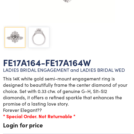
Lab grown diamond rings
Lab grown diamond pendants
Silver diamond earrings
Silver diamond bracelets
Silver diamond rings
Marriage symbol pendants
Solitaire earrings
Three stone rings
Silver diamond pendants
Wrap rings
Three stone pendants
FE17A164-FE17A164W
LADIES BRIDAL ENGAGEMENT and LADIES BRIDAL WED
This 14K white gold semi-mount engagement ring is
designed to beautifully frame the center diamond of your
choice. Set with 0.33 ctw. of genuine G-H, SI1-SI2
diamonds, it offers a refined sparkle that enhances the
promise of a lasting love story.
Forever Elegant??
* Special Order. Not Returnable *
Login for price