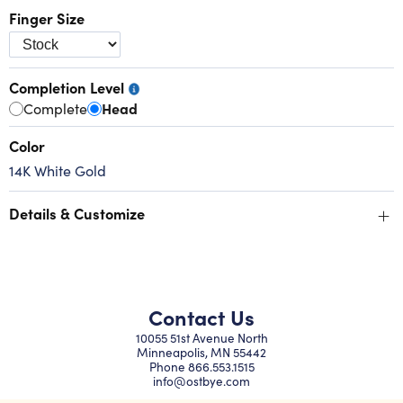
Finger Size
Completion Level
Complete
Head
Color
14K White Gold
+
Details & Customize
Contact Us
10055 51st Avenue North
Minneapolis, MN 55442
Phone
866.553.1515
info@ostbye.com