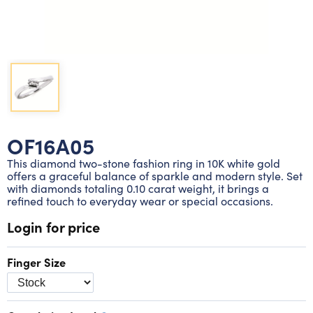
Lab grown diamond rings
Lab grown diamond pendants
Silver diamond earrings
Silver diamond bracelets
Silver diamond rings
Marriage symbol pendants
Solitaire earrings
Three stone rings
Silver diamond pendants
Wrap rings
Three stone pendants
OF16A05
This diamond two-stone fashion ring in 10K white gold
offers a graceful balance of sparkle and modern style. Set
with diamonds totaling 0.10 carat weight, it brings a
refined touch to everyday wear or special occasions.
Login for price
Finger Size