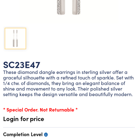
Lab grown diamond rings
Lab grown diamond pendants
Silver diamond earrings
Silver diamond bracelets
Silver diamond rings
Marriage symbol pendants
Solitaire earrings
Three stone rings
Silver diamond pendants
Wrap rings
Three stone pendants
SC23E47
These diamond dangle earrings in sterling silver offer a
graceful silhouette with a refined touch of sparkle. Set with
1/4 ctw. of diamonds, they bring an elegant balance of
shine and movement to any look. Their polished silver
setting keeps the design versatile and beautifully modern.
* Special Order. Not Returnable *
Login for price
Completion Level