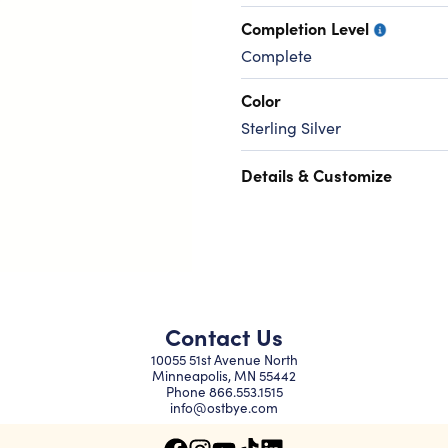
Completion Level
Complete
Color
Sterling Silver
Details & Customize
Contact Us
10055 51st Avenue North
Minneapolis, MN 55442
Phone
866.553.1515
info@ostbye.com