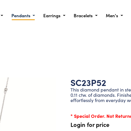
Pendants
Earrings
Bracelets
Men's
SC23P52
This diamond pendant in sterl
0.11 ctw. of diamonds. Finish
effortlessly from everyday w
* Special Order. Not Return
Login for price