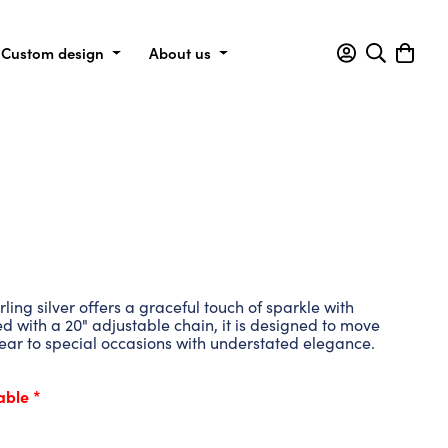
Custom design
About us
ing silver offers a graceful touch of sparkle with
ed with a 20" adjustable chain, it is designed to move
ear to special occasions with understated elegance.
able *