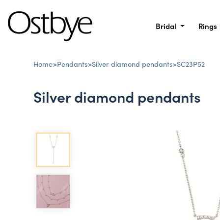
Bridal
Rings
Home
>
Pendants
>
Silver diamond pendants
>
SC23P52
Silver diamond pendants