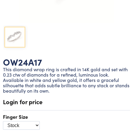
Lab grown diamond rings
Lab grown diamond pendants
Silver diamond earrings
Silver diamond bracelets
Silver diamond rings
Marriage symbol pendants
Solitaire earrings
Three stone rings
Silver diamond pendants
Wrap rings
Three stone pendants
OW24A17
This diamond wrap ring is crafted in 14K gold and set with
0.23 ctw of diamonds for a refined, luminous look.
Available in white and yellow gold, it offers a graceful
silhouette that adds subtle brilliance to any stack or stands
beautifully on its own.
Login for price
Finger Size