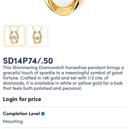
Lab grown diamond rings
Lab grown diamond pendants
Silver diamond earrings
Silver diamond bracelets
Silver diamond rings
Marriage symbol pendants
Solitaire earrings
Three stone rings
Silver diamond pendants
Wrap rings
Three stone pendants
SD14P74/.50
This Shimmering Diamonds® horseshoe pendant brings a
graceful touch of sparkle to a meaningful symbol of good
fortune. Crafted in 14K gold and set with 1/2 ctw. of
diamonds, it is available in white or yellow gold for a look
that feels both polished and personal.
Login for price
Completion Level
Mounting