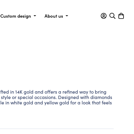
Custom design
About us
ted in 14K gold and offers a refined way to bring
y style or special occasions. Designed with diamonds
able in white gold and yellow gold for a look that feels