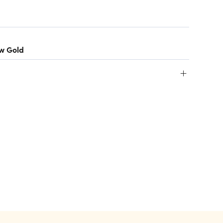
ow Gold
+