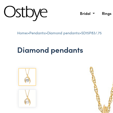
Bridal
Rings
Home
>
Pendants
>
Diamond pendants
>
SD15P83/.75
Diamond pendants