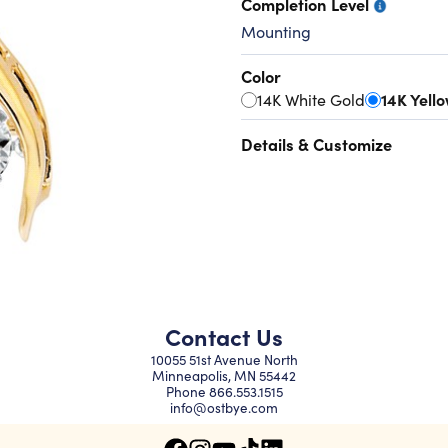
Completion Level
Mounting
Color
14K White Gold
14K Yell
Details & Customize
Contact Us
10055 51st Avenue North
Minneapolis, MN 55442
Phone
866.553.1515
info@ostbye.com