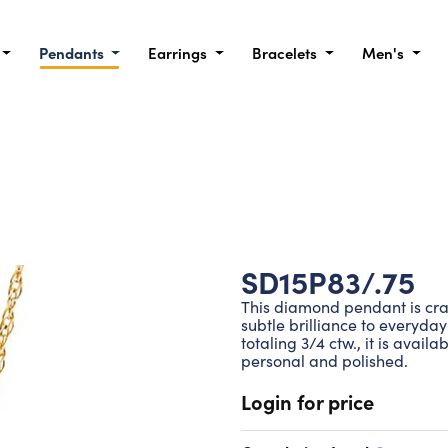
Pendants
Earrings
Bracelets
Men's
SD15P83/.75
This diamond pendant is craf
subtle brilliance to everyda
totaling 3/4 ctw., it is avail
personal and polished.
Login for price