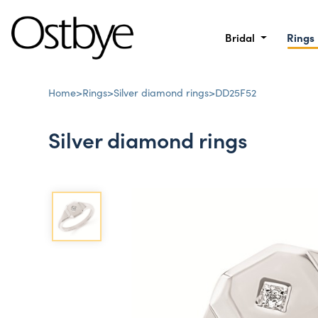
Bridal
Rings
Home
>
Rings
>
Silver diamond rings
>
DD25F52
Silver diamond rings