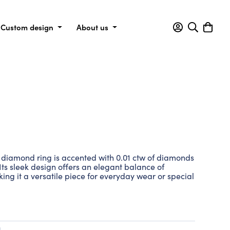
Custom design
About us
his diamond ring is accented with 0.01 ctw of diamonds
. Its sleek design offers an elegant balance of
king it a versatile piece for everyday wear or special