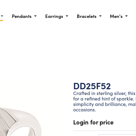
Pendants
Earrings
Bracelets
Men's
DD25F52
Crafted in sterling silver, t
for a refined hint of sparkle
simplicity and brilliance, ma
occasions.
Login for price