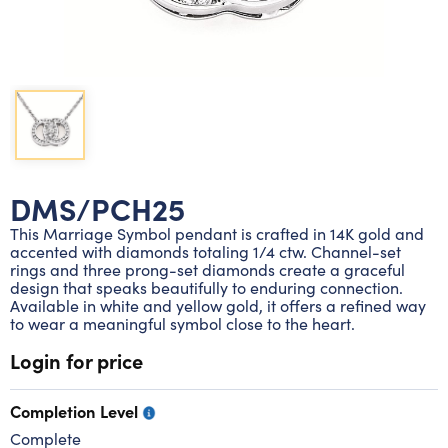
Lab grown diamond rings
Lab grown diamond pendants
Silver diamond earrings
Silver diamond bracelets
Silver diamond rings
Marriage symbol pendants
Solitaire earrings
Three stone rings
Silver diamond pendants
Wrap rings
Three stone pendants
DMS/PCH25
This Marriage Symbol pendant is crafted in 14K gold and
accented with diamonds totaling 1/4 ctw. Channel-set
rings and three prong-set diamonds create a graceful
design that speaks beautifully to enduring connection.
Available in white and yellow gold, it offers a refined way
to wear a meaningful symbol close to the heart.
Login for price
Completion Level
Complete