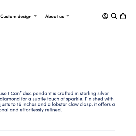
Custom design
About us
I Can” disc pendant is crafted in sterling silver
 diamond for a subtle touch of sparkle. Finished with
usts to 16 inches and a lobster claw clasp, it offers a
onal and effortlessly refined.