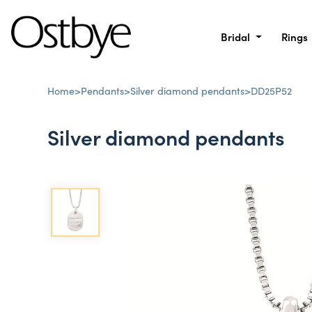
Bridal
Rings
Home
>
Pendants
>
Silver diamond pendants
>
DD25P52
Silver diamond pendants