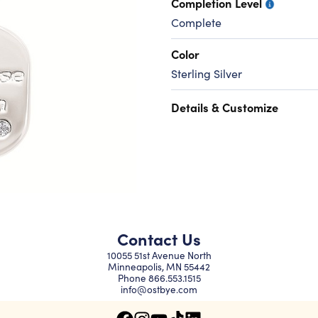
Completion Level
Complete
Color
Sterling Silver
Details & Customize
Contact Us
10055 51st Avenue North
Minneapolis, MN 55442
Phone
866.553.1515
info@ostbye.com