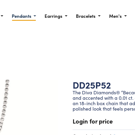
Pendants
Earrings
Bracelets
Men's
DD25P52
The Diva Diamonds® “Because 
and accented with a 0.01 ct.
an 18-inch box chain that adj
polished look that feels pers
Login for price