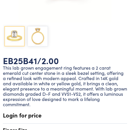
Lab grown diamond rings
Lab grown diamond pendants
Silver diamond earrings
Silver diamond bracelets
Silver diamond rings
Marriage symbol pendants
Solitaire earrings
Three stone rings
Silver diamond pendants
Wrap rings
Three stone pendants
EB25B41/2.00
This lab grown engagement ring features a 2 carat
emerald cut center stone in a sleek bezel setting, offering
a refined look with modern appeal. Crafted in 14K gold
and available in white or yellow gold, it brings a clean,
elegant presence to a meaningful moment. With lab grown
diamonds graded D-F and VVS1-VS2, it offers a luminous
expression of love designed to mark a lifelong
commitment.
Login for price
Finger Size