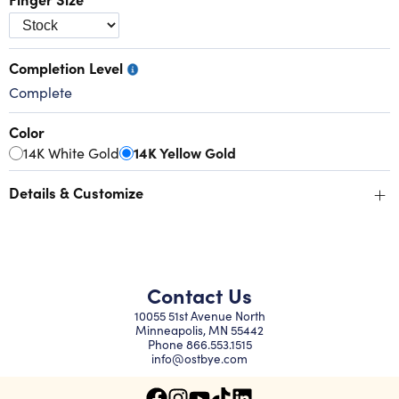
Completion Level
Complete
Color
14K White Gold
14K Yellow Gold
+
Details & Customize
Contact Us
10055 51st Avenue North
Minneapolis, MN 55442
Phone
866.553.1515
info@ostbye.com