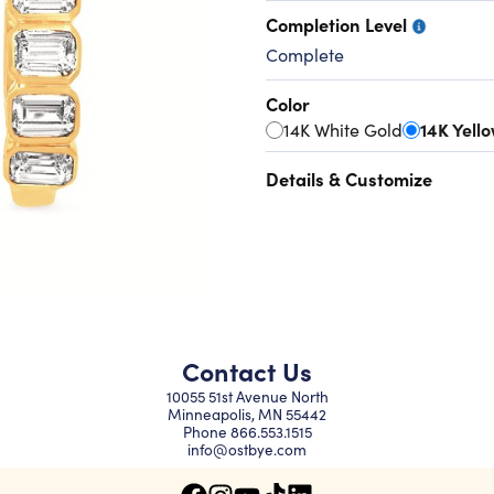
Completion Level
Complete
Color
14K White Gold
14K Yell
Details & Customize
Contact Us
10055 51st Avenue North
Minneapolis, MN 55442
Phone
866.553.1515
info@ostbye.com