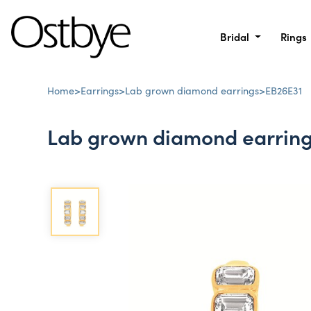
Bridal
Rings
Home
>
Earrings
>
Lab grown diamond earrings
>
EB26E31
Lab grown diamond earrin