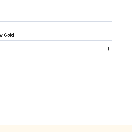
ow Gold
+