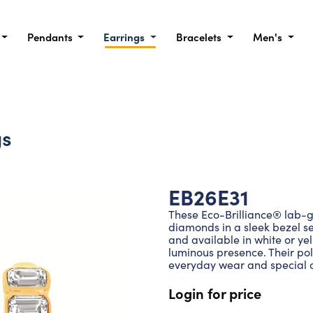
Pendants
Earrings
Bracelets
Men's
gs
EB26E31
These Eco-Brilliance® lab-
diamonds in a sleek bezel se
and available in white or yel
luminous presence. Their po
everyday wear and special 
Login for price