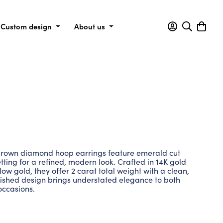
Custom design
About us
grown diamond hoop earrings feature emerald cut
tting for a refined, modern look. Crafted in 14K gold
low gold, they offer 2 carat total weight with a clean,
lished design brings understated elegance to both
occasions.