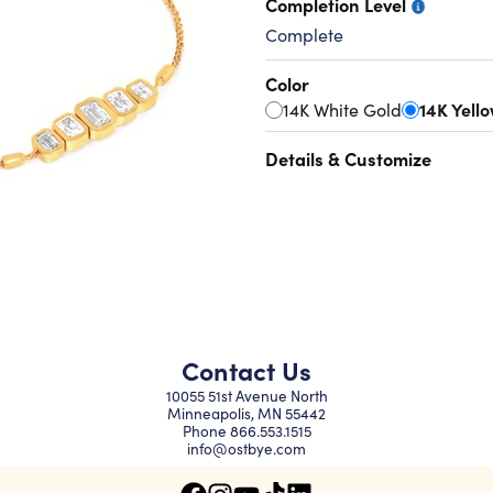
Completion Level
Complete
Color
14K White Gold
14K Yell
Details & Customize
Contact Us
10055 51st Avenue North
Minneapolis, MN 55442
Phone
866.553.1515
info@ostbye.com