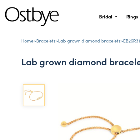
Bridal
Rings
Home
>
Bracelets
>
Lab grown diamond bracelets
>
EB26R31
Lab grown diamond bracele