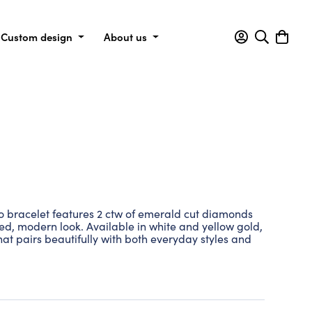
Custom design
About us
 bracelet features 2 ctw of emerald cut diamonds
ined, modern look. Available in white and yellow gold,
that pairs beautifully with both everyday styles and