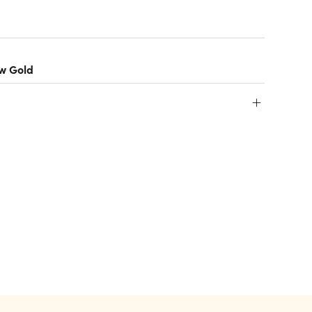
ow Gold
+