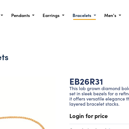
Pendants
Earrings
Bracelets
Men's
ts
EB26R31
This lab grown diamond bolo
set in sleek bezels for a ref
it offers versatile elegance 
layered bracelet stacks.
Login for price