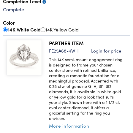
Completion Level
Complete
Color
14K White Gold
14K Yellow Gold
PARTNER ITEM
FE25A68-4WH
Login for price
This 14K semi-mount engagement ring
is designed to frame your chosen
center stone with refined brilliance,
creating a romantic foundation for a
meaningful proposal. Accented with
0.28 ctw. of genuine G-H, SI1-SI2
diamonds, it is available in white gold
or yellow gold for a look that suits
your style. Shown here with a 1 1/2 ct.
oval center diamond, it offers a
graceful setting for the ring you
envision.
More information