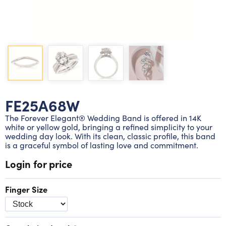
Lab grown diamond rings
Lab grown diamond pendants
Silver diamond earrings
Silver diamond bracelets
Silver diamond rings
Marriage symbol pendants
Solitaire earrings
Three stone rings
Silver diamond pendants
Wrap rings
Three stone pendants
FE25A68W
The Forever Elegant® Wedding Band is offered in 14K
white or yellow gold, bringing a refined simplicity to your
wedding day look. With its clean, classic profile, this band
is a graceful symbol of lasting love and commitment.
Login for price
Finger Size