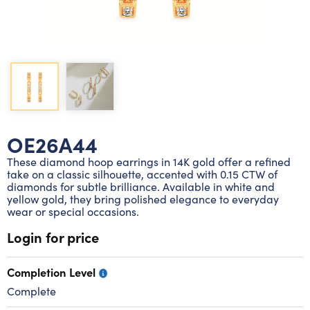
Lab grown diamond rings
Lab grown diamond pendants
Silver diamond earrings
Silver diamond bracelets
Silver diamond rings
Marriage symbol pendants
Solitaire earrings
Three stone rings
Silver diamond pendants
Wrap rings
Three stone pendants
OE26A44
These diamond hoop earrings in 14K gold offer a refined
take on a classic silhouette, accented with 0.15 CTW of
diamonds for subtle brilliance. Available in white and
yellow gold, they bring polished elegance to everyday
wear or special occasions.
Login for price
Completion Level
Complete