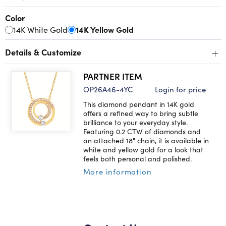
Color
14K White Gold
14K Yellow Gold
+
Details & Customize
PARTNER ITEM
OP26A46-4YC
Login for price
This diamond pendant in 14K gold
offers a refined way to bring subtle
brilliance to your everyday style.
Featuring 0.2 CTW of diamonds and
an attached 18" chain, it is available in
white and yellow gold for a look that
feels both personal and polished.
More information