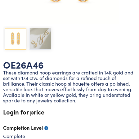
Lab grown diamond rings
Lab grown diamond pendants
Silver diamond earrings
Silver diamond bracelets
Silver diamond rings
Marriage symbol pendants
Solitaire earrings
Three stone rings
Silver diamond pendants
Wrap rings
Three stone pendants
OE26A46
These diamond hoop earrings are crafted in 14K gold and
set with 1/4 ctw. of diamonds for a refined touch of
brilliance. Their classic hoop silhouette offers a polished,
versatile look that moves effortlessly from day to evening.
Available in white or yellow gold, they bring understated
sparkle to any jewelry collection.
Login for price
Completion Level
Complete