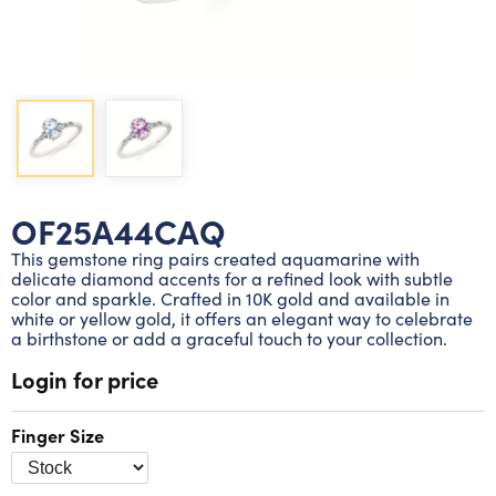
Lab grown diamond rings
Lab grown diamond pendants
Silver diamond earrings
Silver diamond bracelets
Silver diamond rings
Marriage symbol pendants
Solitaire earrings
Three stone rings
Silver diamond pendants
Wrap rings
Three stone pendants
OF25A44CAQ
This gemstone ring pairs created aquamarine with
delicate diamond accents for a refined look with subtle
color and sparkle. Crafted in 10K gold and available in
white or yellow gold, it offers an elegant way to celebrate
a birthstone or add a graceful touch to your collection.
Login for price
Finger Size