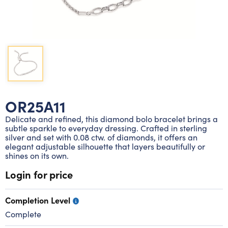
Lab grown diamond rings
Lab grown diamond pendants
Silver diamond earrings
Silver diamond bracelets
Silver diamond rings
Marriage symbol pendants
Solitaire earrings
Three stone rings
Silver diamond pendants
Wrap rings
Three stone pendants
OR25A11
Delicate and refined, this diamond bolo bracelet brings a
subtle sparkle to everyday dressing. Crafted in sterling
silver and set with 0.08 ctw. of diamonds, it offers an
elegant adjustable silhouette that layers beautifully or
shines on its own.
Login for price
Completion Level
Complete