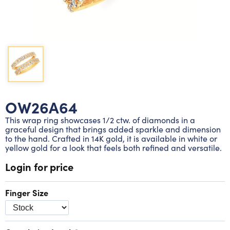
Lab grown diamond rings
Lab grown diamond pendants
Silver diamond earrings
Silver diamond bracelets
Silver diamond rings
Marriage symbol pendants
Solitaire earrings
Three stone rings
Silver diamond pendants
Wrap rings
Three stone pendants
OW26A64
This wrap ring showcases 1/2 ctw. of diamonds in a
graceful design that brings added sparkle and dimension
to the hand. Crafted in 14K gold, it is available in white or
yellow gold for a look that feels both refined and versatile.
Login for price
Finger Size