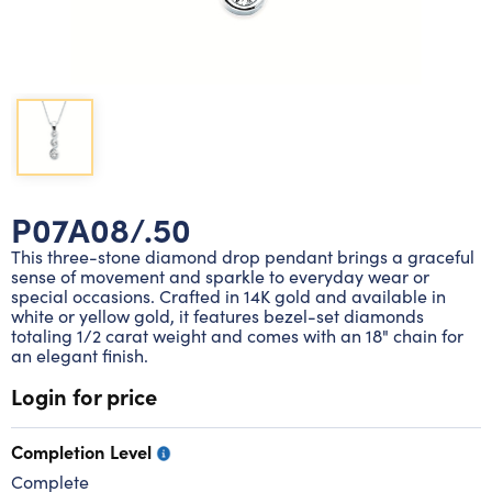
Lab grown diamond rings
Lab grown diamond pendants
Silver diamond earrings
Silver diamond bracelets
Silver diamond rings
Marriage symbol pendants
Solitaire earrings
Three stone rings
Silver diamond pendants
Wrap rings
Three stone pendants
P07A08/.50
This three-stone diamond drop pendant brings a graceful
sense of movement and sparkle to everyday wear or
special occasions. Crafted in 14K gold and available in
white or yellow gold, it features bezel-set diamonds
totaling 1/2 carat weight and comes with an 18" chain for
an elegant finish.
Login for price
Completion Level
Complete