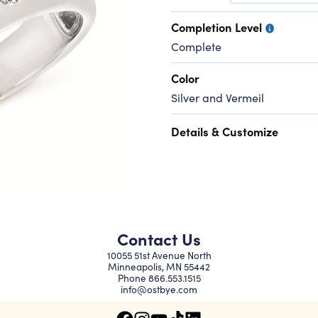
Completion Level
Complete
Color
Silver and Vermeil
Details & Customize
Contact Us
10055 51st Avenue North
Minneapolis, MN 55442
Phone
866.553.1515
info@ostbye.com