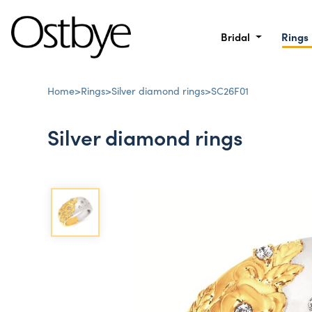
Bridal
Rings
Home
>
Rings
>
Silver diamond rings
>
SC26F01
Silver diamond rings