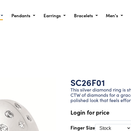
Pendants
Earrings
Bracelets
Men's
SC26F01
This silver diamond ring is st
CTW of diamonds for a gracef
polished look that feels effo
Login for price
Finger Size