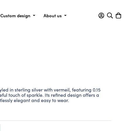
Custom design
About us
yled in sterling silver with vermeil, featuring 0.15
ul touch of sparkle. Its refined design offers a
rtlessly elegant and easy to wear.