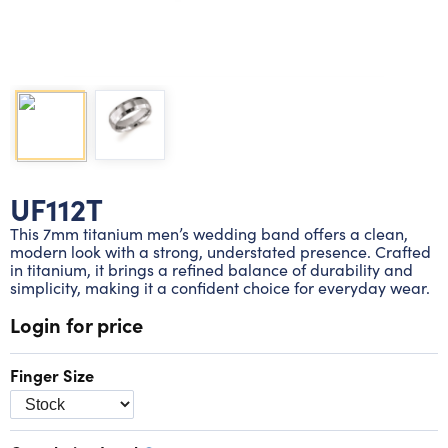
Lab grown diamond rings
Lab grown diamond pendants
Silver diamond earrings
Silver diamond bracelets
Silver diamond rings
Marriage symbol pendants
Solitaire earrings
Three stone rings
Silver diamond pendants
Wrap rings
Three stone pendants
UF112T
This 7mm titanium men’s wedding band offers a clean,
modern look with a strong, understated presence. Crafted
in titanium, it brings a refined balance of durability and
simplicity, making it a confident choice for everyday wear.
Login for price
Finger Size