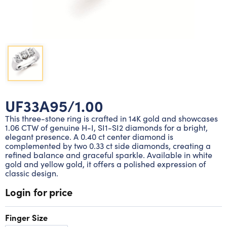
Lab grown diamond rings
Lab grown diamond pendants
Silver diamond earrings
Silver diamond bracelets
Silver diamond rings
Marriage symbol pendants
Solitaire earrings
Three stone rings
Silver diamond pendants
Wrap rings
Three stone pendants
UF33A95/1.00
This three-stone ring is crafted in 14K gold and showcases
1.06 CTW of genuine H-I, SI1-SI2 diamonds for a bright,
elegant presence. A 0.40 ct center diamond is
complemented by two 0.33 ct side diamonds, creating a
refined balance and graceful sparkle. Available in white
gold and yellow gold, it offers a polished expression of
classic design.
Login for price
Finger Size