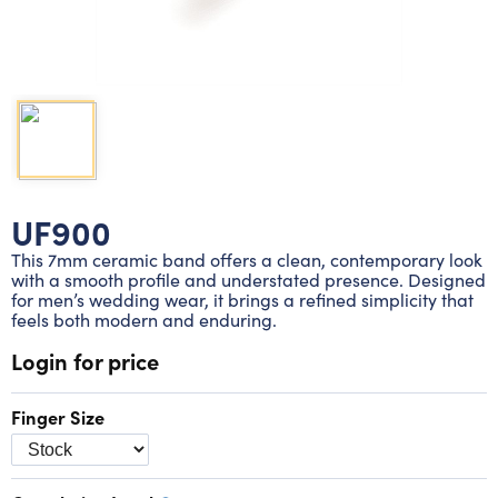
Lab grown diamond rings
Lab grown diamond pendants
Silver diamond earrings
Silver diamond bracelets
Silver diamond rings
Marriage symbol pendants
Solitaire earrings
Three stone rings
Silver diamond pendants
Wrap rings
Three stone pendants
UF900
This 7mm ceramic band offers a clean, contemporary look
with a smooth profile and understated presence. Designed
for men’s wedding wear, it brings a refined simplicity that
feels both modern and enduring.
Login for price
Finger Size