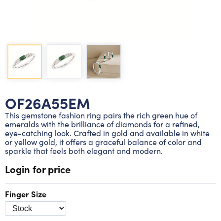
Lab grown diamond rings
Lab grown diamond pendants
Silver diamond earrings
Silver diamond bracelets
Silver diamond rings
Marriage symbol pendants
Solitaire earrings
Three stone rings
Silver diamond pendants
Wrap rings
Three stone pendants
OF26A55EM
This gemstone fashion ring pairs the rich green hue of
emeralds with the brilliance of diamonds for a refined,
eye-catching look. Crafted in gold and available in white
or yellow gold, it offers a graceful balance of color and
sparkle that feels both elegant and modern.
Login for price
Finger Size